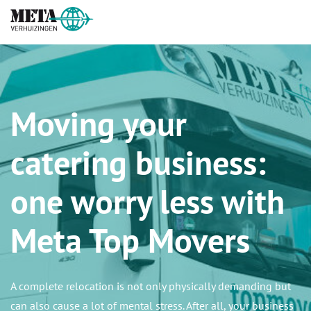
Moving your
catering business:
one worry less with
Meta Top Movers
A complete relocation is not only physically demanding but
can also cause a lot of mental stress. After all, your business