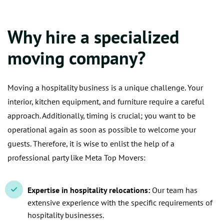
Why hire a specialized
moving company?
Moving a hospitality business is a unique challenge. Your
interior, kitchen equipment, and furniture require a careful
approach. Additionally, timing is crucial; you want to be
operational again as soon as possible to welcome your
guests. Therefore, it is wise to enlist the help of a
professional party like Meta Top Movers:
Expertise in hospitality relocations:
Our team has
extensive experience with the specific requirements of
hospitality businesses.