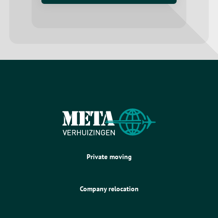
Private moving
Company relocation