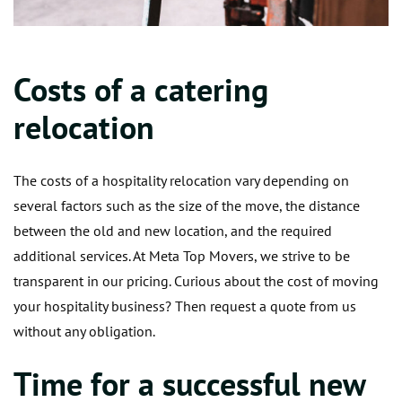
Costs of a catering
relocation
The costs of a hospitality relocation vary depending on
several factors such as the size of the move, the distance
between the old and new location, and the required
additional services. At Meta Top Movers, we strive to be
transparent in our pricing. Curious about the cost of moving
your hospitality business? Then request a quote from us
without any obligation.
Time for a successful new