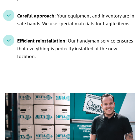
Careful approach
: Your equipment and inventory are in
safe hands. We use special materials for fragile items.
Efficient reinstallation
: Our handyman service ensures
that everything is perfectly installed at the new
location.