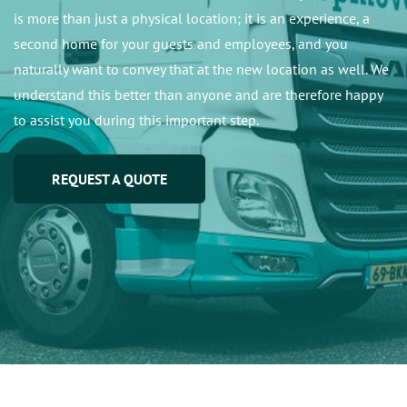
is more than just a physical location; it is an experience, a
second home for your guests and employees, and you
naturally want to convey that at the new location as well. We
understand this better than anyone and are therefore happy
to assist you during this important step.
REQUEST A QUOTE