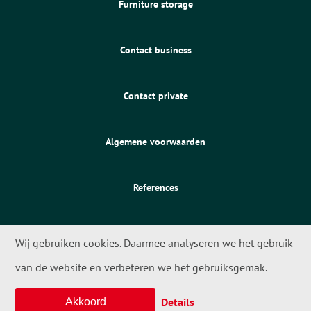
Furniture storage
Contact business
Contact private
Algemene voorwaarden
References
Wij gebruiken cookies. Daarmee analyseren we het gebruik
van de website en verbeteren we het gebruiksgemak.
© 2026 - Meta Movers
Details
Akkoord