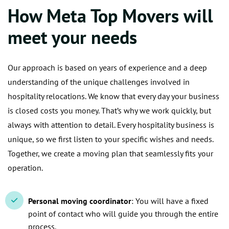
How Meta Top Movers will
meet your needs
Our approach is based on years of experience and a deep
understanding of the unique challenges involved in
hospitality relocations. We know that every day your business
is closed costs you money. That’s why we work quickly, but
always with attention to detail. Every hospitality business is
unique, so we first listen to your specific wishes and needs.
Together, we create a moving plan that seamlessly fits your
operation.
Personal moving coordinator
: You will have a fixed
point of contact who will guide you through the entire
process.