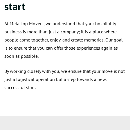
start
At Meta Top Movers, we understand that your hospitality
business is more than just a company; it is a place where
people come together, enjoy, and create memories. Our goal
is to ensure that you can offer those experiences again as
soon as possible.
By working closely with you, we ensure that your move is not
just a logistical operation but a step towards a new,
successful start.