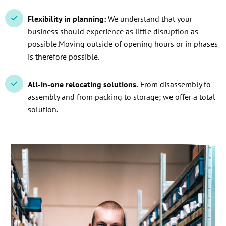
Flexibility in planning:
We understand that your
business should experience as little disruption as
possible.Moving outside of opening hours or in phases
is therefore possible.
All-in-one relocating solutions.
From disassembly to
assembly and from packing to storage; we offer a total
solution.