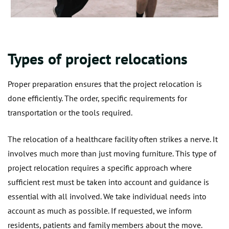
Types of project relocations
Proper preparation ensures that the project relocation is
done efficiently. The order, specific requirements for
transportation or the tools required.
The relocation of a healthcare facility often strikes a nerve. It
involves much more than just moving furniture. This type of
project relocation requires a specific approach where
sufficient rest must be taken into account and guidance is
essential with all involved. We take individual needs into
account as much as possible. If requested, we inform
residents, patients and family members about the move.