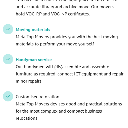
and accurate library and archive move. Our movers
hold VOG-RP and VOG-NP certificates.
Moving materials
Meta Top Movers provides you with the best moving
materials to perform your move yourself
Handyman service
Our handymen will (dis)assemble and assemble
furniture as required, connect ICT equipment and repair
minor repairs.
Customised relocation
Meta Top Movers devises good and practical solutions
for the most complex and compact business
relocations.