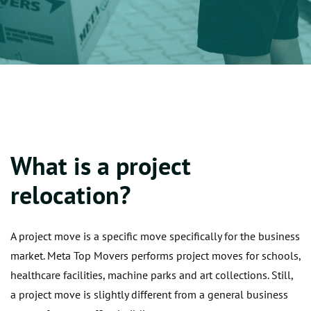
What is a project
relocation?
A project move is a specific move specifically for the business
market. Meta Top Movers performs project moves for schools,
healthcare facilities, machine parks and art collections. Still,
a project move is slightly different from a general business