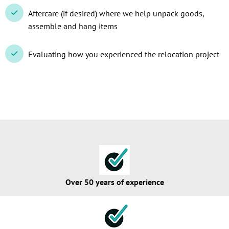
Aftercare (if desired) where we help unpack goods,
assemble and hang items
Evaluating how you experienced the relocation project
Over 50 years of experience