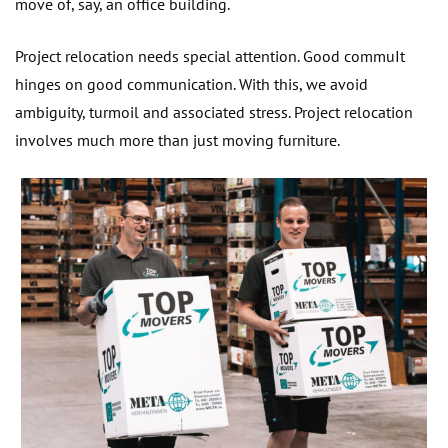
move of, say, an office building.
Project relocation needs special attention. Good commuIt
hinges on good communication. With this, we avoid
ambiguity, turmoil and associated stress. Project relocation
involves much more than just moving furniture.