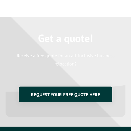
Get a quote!
Receive a free quote for an all-inclusive business
relocation?
REQUEST YOUR FREE QUOTE HERE