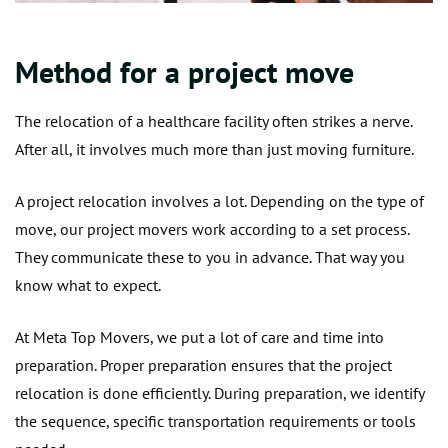
Method for a project move
The relocation of a healthcare facility often strikes a nerve.
After all, it involves much more than just moving furniture.
A project relocation involves a lot. Depending on the type of
move, our project movers work according to a set process.
They communicate these to you in advance. That way you
know what to expect.
At Meta Top Movers, we put a lot of care and time into
preparation. Proper preparation ensures that the project
relocation is done efficiently. During preparation, we identify
the sequence, specific transportation requirements or tools