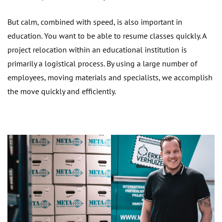
But calm, combined with speed, is also important in
education. You want to be able to resume classes quickly. A
project relocation within an educational institution is
primarily a logistical process. By using a large number of
employees, moving materials and specialists, we accomplish
the move quickly and efficiently.