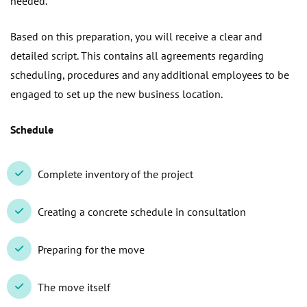
needed.
Based on this preparation, you will receive a clear and
detailed script. This contains all agreements regarding
scheduling, procedures and any additional employees to be
engaged to set up the new business location.
Schedule
Complete inventory of the project
Creating a concrete schedule in consultation
Preparing for the move
The move itself