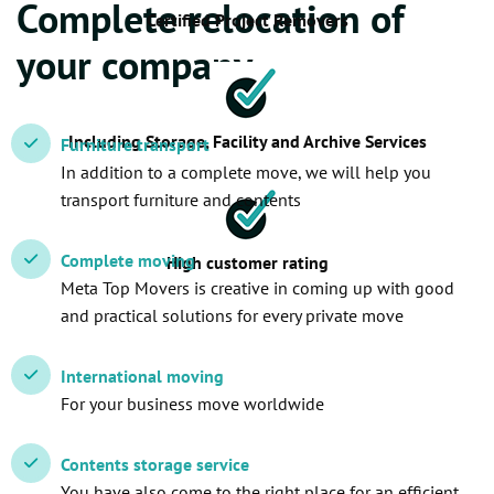
Complete relocation of
Certified Project Removers
your company
Including Storage, Facility and Archive Services
Furniture transport
In addition to a complete move, we will help you
transport furniture and contents
Complete moving
High customer rating
Meta Top Movers is creative in coming up with good
and practical solutions for every private move
International moving
For your business move worldwide
Contents storage service
You have also come to the right place for an efficient