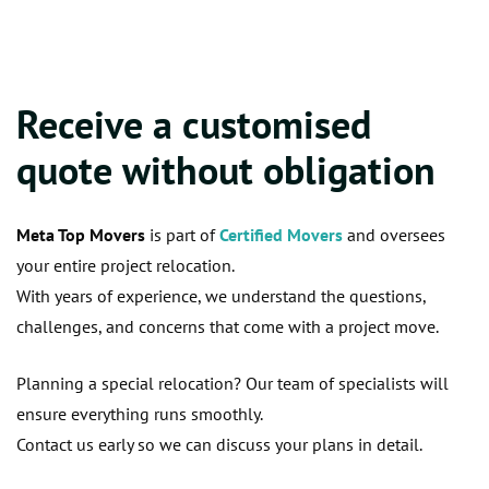
Receive a customised
quote without obligation
Meta Top Movers
is part of
Certified Movers
and oversees
your entire project relocation.
With years of experience, we understand the questions,
challenges, and concerns that come with a project move.
Planning a special relocation? Our team of specialists will
ensure everything runs smoothly.
Contact us early so we can discuss your plans in detail.