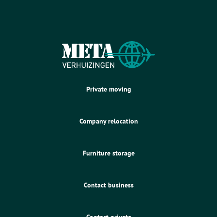
Private moving
Company relocation
Furniture storage
Contact business