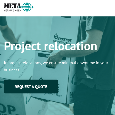
Project relocation
In project relocations, we ensure minimal downtime in your
business!
REQUEST A QUOTE