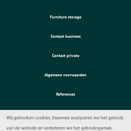
Furniture storage
Contact business
Contact private
Algemene voorwaarden
References
Wij gebruiken cookies. Daarmee analyseren we het gebruik
van de website en verbeteren we het gebruiksgemak.