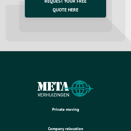
REQUEST YOUR FREE
QUOTE HERE
Private moving
Company relocation