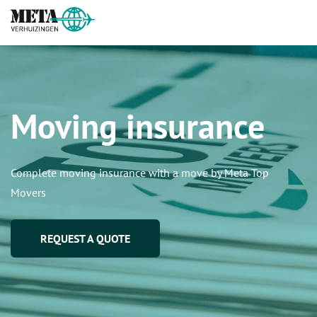
Moving insurance
Complete moving insurance with a move by Meta Top
Movers
REQUEST A QUOTE