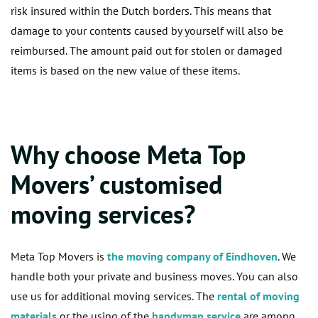
risk insured within the Dutch borders. This means that
damage to your contents caused by yourself will also be
reimbursed. The amount paid out for stolen or damaged
items is based on the new value of these items.
Why choose Meta Top
Movers’ customised
moving services?
Meta Top Movers is
the moving company of Eindhoven
. We
handle both your private and business moves. You can also
use us for additional moving services. The
rental of moving
materials
or the using of the
handyman service
are among