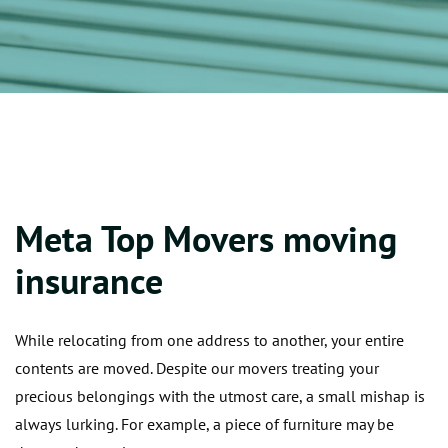
Meta Top Movers moving
insurance
While relocating from one address to another, your entire
contents are moved. Despite our movers treating your
precious belongings with the utmost care, a small mishap is
always lurking. For example, a piece of furniture may be