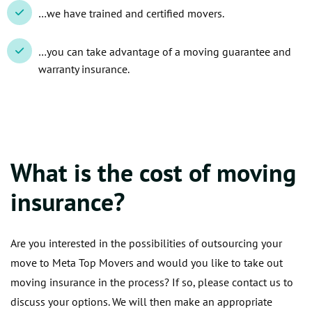
…we have trained and certified movers.
…you can take advantage of a moving guarantee and
warranty insurance.
What is the cost of moving
insurance?
Are you interested in the possibilities of outsourcing your
move to Meta Top Movers and would you like to take out
moving insurance in the process? If so, please contact us to
discuss your options. We will then make an appropriate