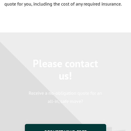
quote for you, including the cost of any required insurance.
Please contact
us!
Receive a no-obligation quote for an
all-in, safe move?