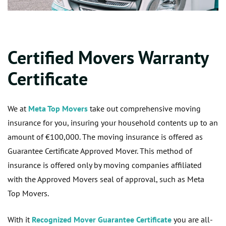
Certified Movers Warranty
Certificate
We at
Meta Top Movers
take out comprehensive moving
insurance for you, insuring your household contents up to an
amount of €100,000. The moving insurance is offered as
Guarantee Certificate Approved Mover. This method of
insurance is offered only by moving companies affiliated
with the Approved Movers seal of approval, such as Meta
Top Movers.
With it
Recognized Mover Guarantee Certificate
you are all-