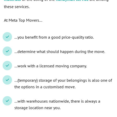
these services.
At Meta Top Movers…
…you benefit from a good price-quality ratio.
…determine what should happen during the move.
…work with a licensed moving company.
…(temporary) storage of your belongings is also one of
the options in a customised move.
…with warehouses nationwide, there is always a
storage location near you.