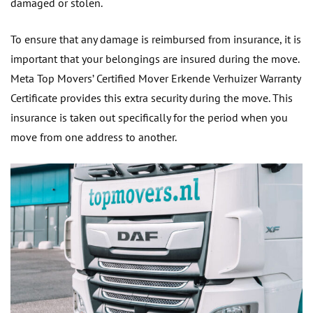
damaged or stolen.
To ensure that any damage is reimbursed from insurance, it is
important that your belongings are insured during the move.
Meta Top Movers’ Certified Mover Erkende Verhuizer Warranty
Certificate provides this extra security during the move. This
insurance is taken out specifically for the period when you
move from one address to another.