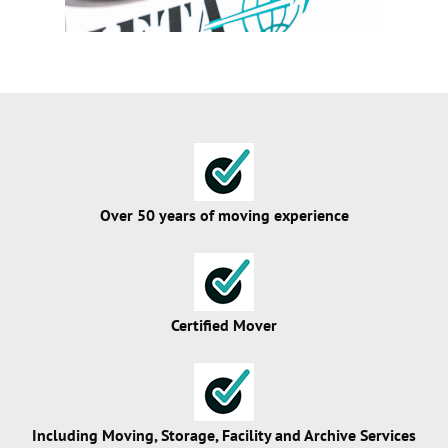
Over 50 years of moving experience
Certified Mover
Including Moving, Storage, Facility and Archive Services