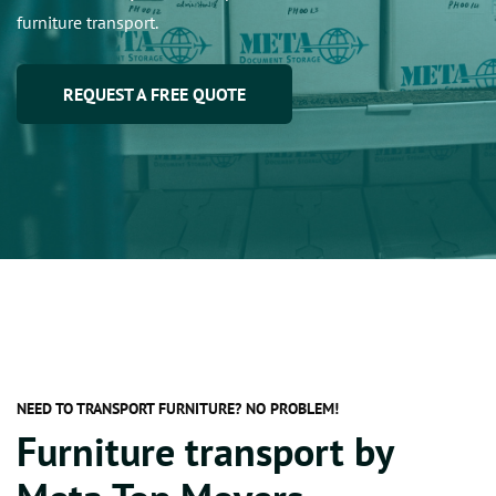
furniture transport.
REQUEST A FREE QUOTE
NEED TO TRANSPORT FURNITURE? NO PROBLEM!
Furniture transport by