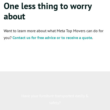
One less thing to worry
about
Want to learn more about what Meta Top Movers can do for
you?
Contact us for free advice or to receive a quote
.
Have your furniture transported easily &
safely?