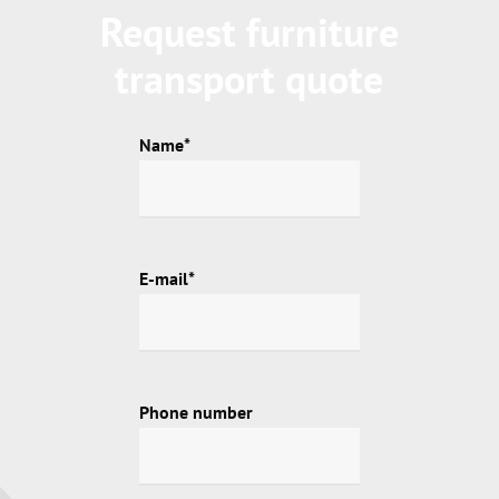
Request furniture
transport quote
Name*
E-mail*
Phone number