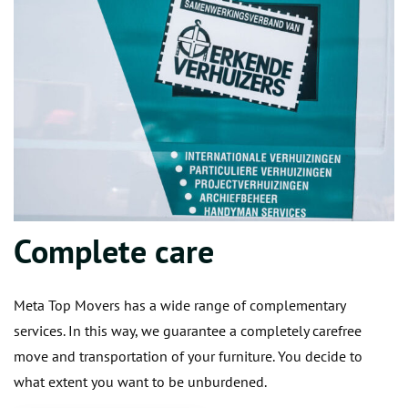
Complete care
Meta Top Movers has a wide range of complementary
services. In this way, we guarantee a completely carefree
move and transportation of your furniture. You decide to
what extent you want to be unburdened.