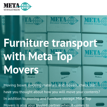
Furniture transport
with Meta Top
Movers
Moving boxes, packing materials and movers, check. But
have you thought about how you will move your contents?
In addition to moving and furniture storage, Meta Top
Movers is also your trusted partner when it comes to