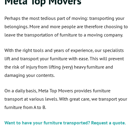
Meta Top Movers
Perhaps the most tedious part of moving: transporting your
belongings. More and more people are therefore choosing to
leave the transportation of furniture to a moving company.
With the right tools and years of experience, our specialists
lift and transport your furniture with ease. This will prevent
the risk of injury from lifting (very) heavy furniture and
damaging your contents.
On a daily basis, Meta Top Movers provides furniture
transport at various levels. With great care, we transport your
furniture from A to B.
Want to have your furniture transported? Request a quote.