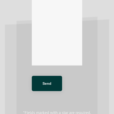
*Fields marked with a star are required.