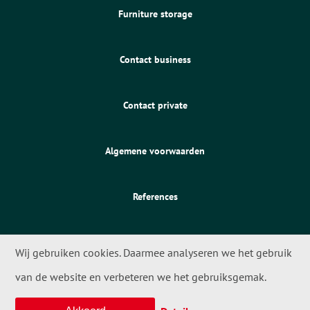
Furniture storage
Contact business
Contact private
Algemene voorwaarden
References
Wij gebruiken cookies. Daarmee analyseren we het gebruik
van de website en verbeteren we het gebruiksgemak.
© 2026 - Meta Movers