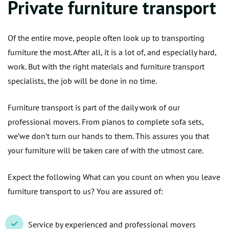
Private furniture transport
Of the entire move, people often look up to transporting
furniture the most. After all, it is a lot of, and especially hard,
work. But with the right materials and furniture transport
specialists, the job will be done in no time.
Furniture transport is part of the daily work of our
professional movers. From pianos to complete sofa sets,
we’we don’t turn our hands to them. This assures you that
your furniture will be taken care of with the utmost care.
Expect the following What can you count on when you leave
furniture transport to us? You are assured of:
Service by experienced and professional movers