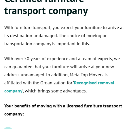
transport company
With furniture transport, you expect your furniture to arrive at
its destination undamaged. The choice of moving or
transportation company is important in this.
With over 50 years of experience and a team of experts, we
can guarantee that your furniture will arrive at your new
address undamaged. In addition, Meta Top Movers is
affiliated with the Organization for ‘
Recognised removal
company
‘, which brings some advantages.
Your benefits of moving with a licensed furniture transport
company: