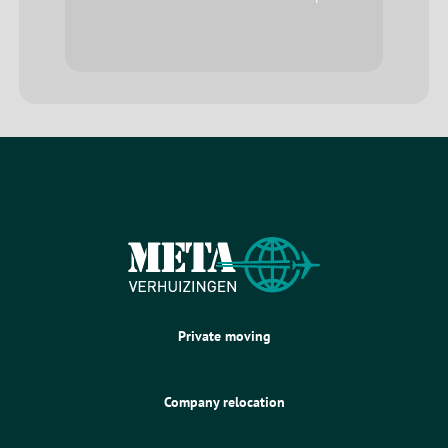
Private moving
Company relocation