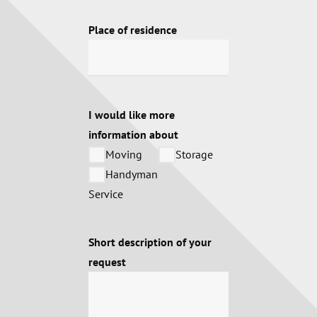
Place of residence
I would like more
information about
Moving
Storage
Handyman
Service
Short description of your
request