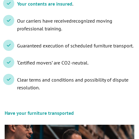
Your contents are insured
.
Our carriers have receivedrecognized moving
professional training.
Guaranteed execution of scheduled furniture transport.
‘Certified movers’ are CO2-neutral.
Clear terms and conditions and possibility of dispute
resolution.
Have your furniture transported