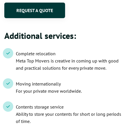
REQUEST A QUOTE
Additional services:
Complete relocation
Meta Top Movers is creative in coming up with good
and practical solutions for every private move.
Moving internationally
For your private move worldwide.
Contents storage service
Ability to store your contents for short or long periods
of time.