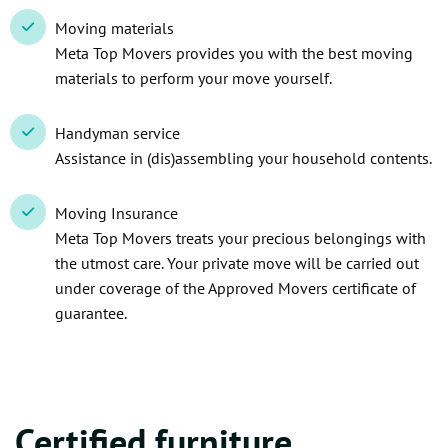
Moving materials
Meta Top Movers provides you with the best moving
materials to perform your move yourself.
Handyman service
Assistance in (dis)assembling your household contents.
Moving Insurance
Meta Top Movers treats your precious belongings with
the utmost care. Your private move will be carried out
under coverage of the Approved Movers certificate of
guarantee.
Certified furniture