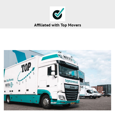
Affiliated with
Top Movers