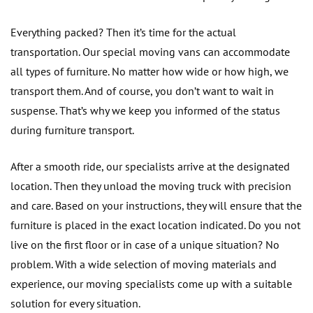
Everything packed? Then it’s time for the actual
transportation. Our special moving vans can accommodate
all types of furniture. No matter how wide or how high, we
transport them. And of course, you don’t want to wait in
suspense. That’s why we keep you informed of the status
during furniture transport.
After a smooth ride, our specialists arrive at the designated
location. Then they unload the moving truck with precision
and care. Based on your instructions, they will ensure that the
furniture is placed in the exact location indicated. Do you not
live on the first floor or in case of a unique situation? No
problem. With a wide selection of moving materials and
experience, our moving specialists come up with a suitable
solution for every situation.