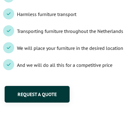
Harmless furniture transport
Transporting furniture throughout the Netherlands
We will place your furniture in the desired location
And we will do all this for a competitive price
REQUEST A QUOTE