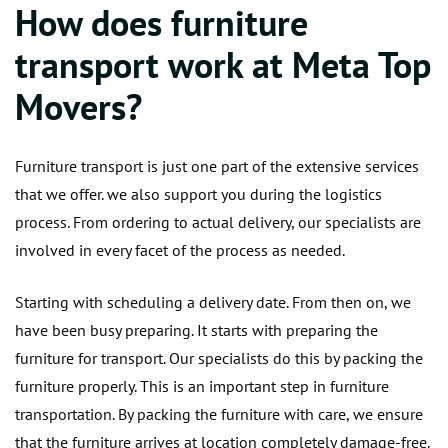
How does furniture
transport work at Meta Top
Movers?
Furniture transport is just one part of the extensive services
that we offer. we also support you during the logistics
process. From ordering to actual delivery, our specialists are
involved in every facet of the process as needed.
Starting with scheduling a delivery date. From then on, we
have been busy preparing. It starts with preparing the
furniture for transport. Our specialists do this by packing the
furniture properly. This is an important step in furniture
transportation. By packing the furniture with care, we ensure
that the furniture arrives at location completely damage-free.