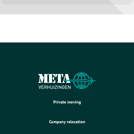
Private moving
Company relocation