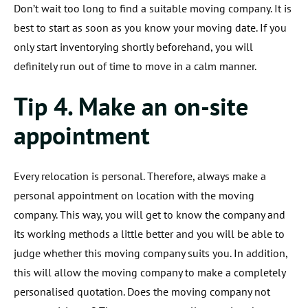
Don’t wait too long to find a suitable moving company. It is
best to start as soon as you know your moving date. If you
only start inventorying shortly beforehand, you will
definitely run out of time to move in a calm manner.
Tip 4. Make an on-site
appointment
Every relocation is personal. Therefore, always make a
personal appointment on location with the moving
company. This way, you will get to know the company and
its working methods a little better and you will be able to
judge whether this moving company suits you. In addition,
this will allow the moving company to make a completely
personalised quotation. Does the moving company not