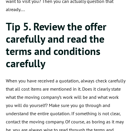
want to visit you? Then you can actually question that
already….
Tip 5. Review the offer
carefully and read the
terms and conditions
carefully
When you have received a quotation, always check carefully
that all cost items are mentioned in it. Does it clearly state
what the moving company’s work will be and what work
you will do yourself? Make sure you go through and
understand the entire quotation. If something is not clear,
contact the moving company. Of course, as boring as it may
be, you are always wise to read through the terms and