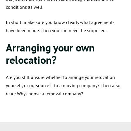
conditions as well.
In short: make sure you know clearly what agreements
have been made. Then you can never be surprised.
Arranging your own
relocation?
Are you still unsure whether to arrange your relocation
yourself, or outsource it to a moving company? Then also
read: Why choose a removal company?