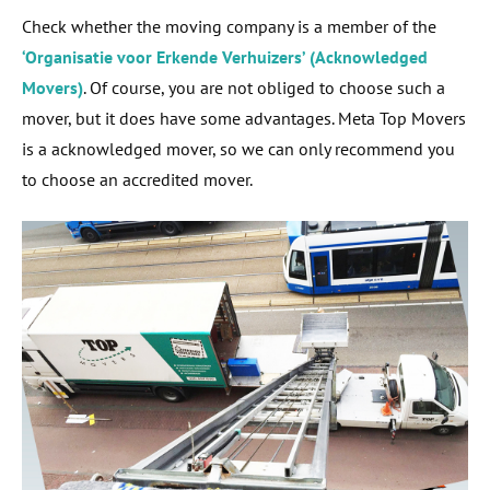
Check whether the moving company is a member of the
‘Organisatie voor Erkende Verhuizers’ (Acknowledged
Movers)
. Of course, you are not obliged to choose such a
mover, but it does have some advantages. Meta Top Movers
is a acknowledged mover, so we can only recommend you
to choose an accredited mover.