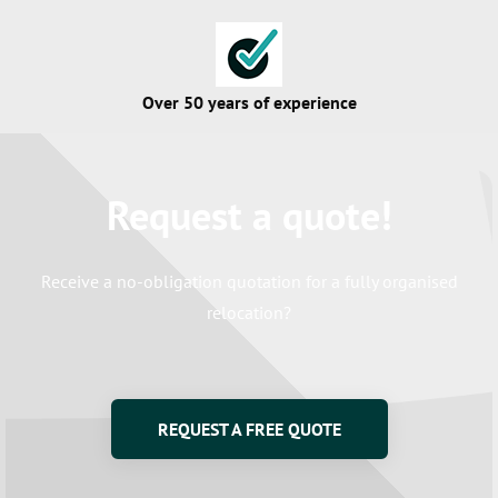
Over 50 years of experience
Request a quote!
Certified movers
Receive a no-obligation quotation for a fully organised
relocation?
Certainty & Warranty
REQUEST A FREE QUOTE
High customer rating