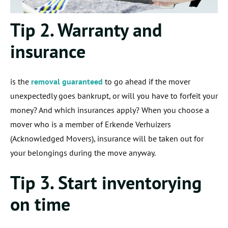
Tip 2. Warranty and
insurance
is the
removal guaranteed
to go ahead if the mover
unexpectedly goes bankrupt, or will you have to forfeit your
money? And which insurances apply? When you choose a
mover who is a member of Erkende Verhuizers
(Acknowledged Movers), insurance will be taken out for
your belongings during the move anyway.
Tip 3. Start inventorying
on time