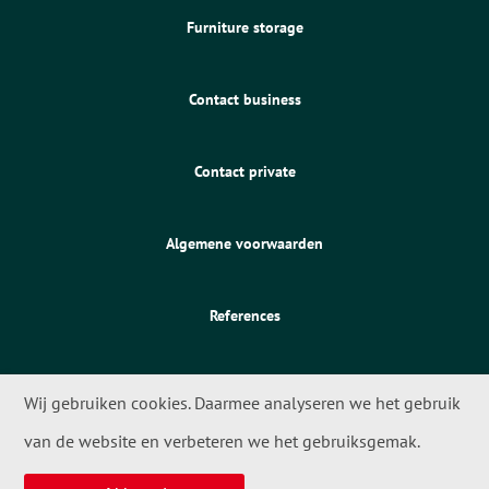
Furniture storage
Contact business
Contact private
Algemene voorwaarden
References
Wij gebruiken cookies. Daarmee analyseren we het gebruik
van de website en verbeteren we het gebruiksgemak.
© 2026 - Meta Movers