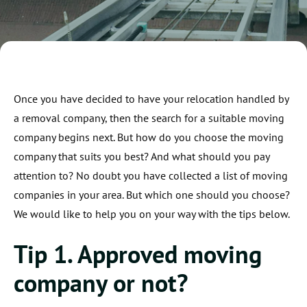
Once you have decided to have your relocation handled by
a removal company, then the search for a suitable moving
company begins next. But how do you choose the moving
company that suits you best? And what should you pay
attention to? No doubt you have collected a list of moving
companies in your area. But which one should you choose?
We would like to help you on your way with the tips below.
Tip 1. Approved moving
company or not?