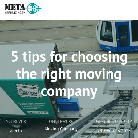
5 tips for choosing
the right moving
company
SCHRIJVER
ONDERWERP
GEPUBLICEERD OP
Moving Company
admin
24 February 2025