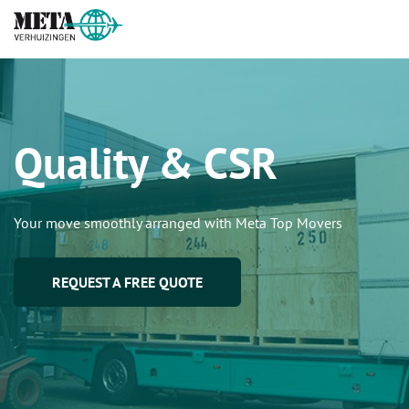
Quality & CSR
Your move smoothly arranged with Meta Top Movers
REQUEST A FREE QUOTE