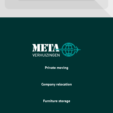
Private moving
Company relocation
Furniture storage