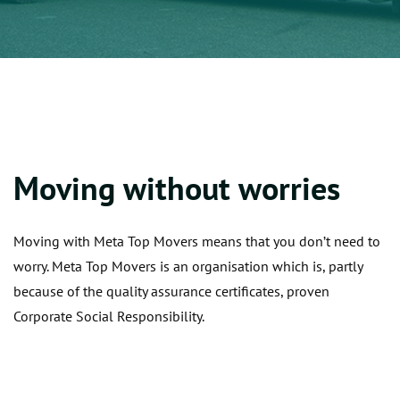
Moving without worries
Moving with Meta Top Movers means that you don’t need to
worry. Meta Top Movers is an organisation which is, partly
because of the quality assurance certificates, proven
Corporate Social Responsibility.