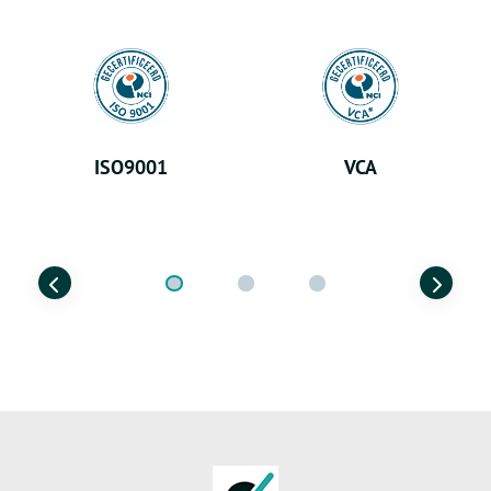
ISO9001
VCA
Previous
Next